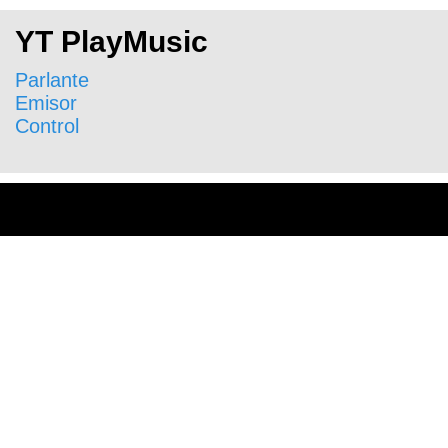
YT PlayMusic
Parlante
Emisor
Control