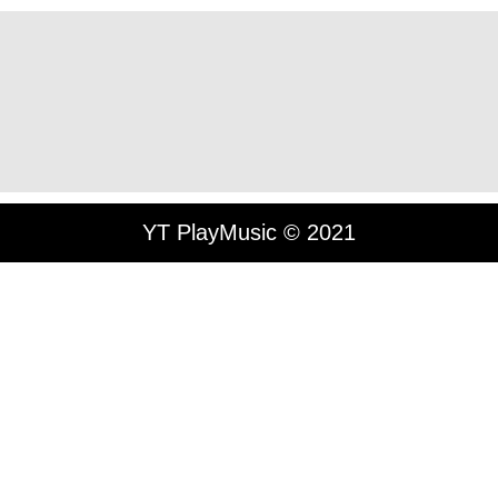
YT PlayMusic © 2021